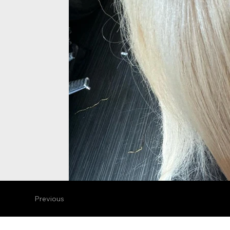
Previous