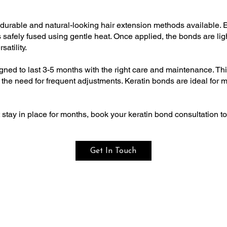
durable and natural-looking hair extension methods available. E
 is safely fused using gentle heat. Once applied, the bonds are li
atility.
igned to last 3-5 months with the right care and maintenance. Th
he need for frequent adjustments. Keratin bonds are ideal for mos
t stay in place for months, book your keratin bond consultation t
Get In Touch