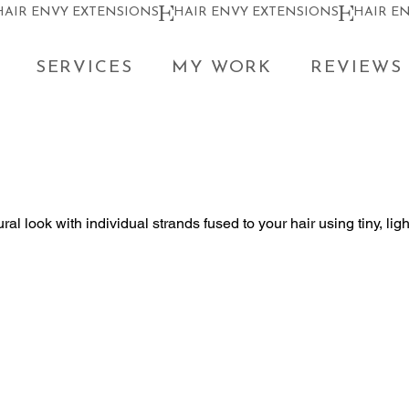
SERVICES
MY WORK
REVIEWS
ral look with individual strands fused to your hair using tiny, lig