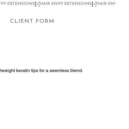
Get In Touch
CLIENT FORM
htweight keratin tips for a seamless blend.