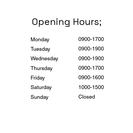
Opening Hours;
0900-1700
Monday
0900-1900
Tuesday
0900-1900
Wednesday
0900-1700
Thursday
0900-1600
Friday
1000-1500
Saturday
Closed
Sunday