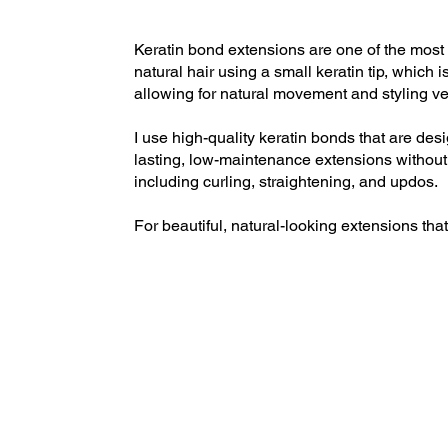
Keratin bond extensions are one of the most 
natural hair using a small keratin tip, which
allowing for natural movement and styling vers
I use high-quality keratin bonds that are des
lasting, low-maintenance extensions without t
including curling, straightening, and updos.
For beautiful, natural-looking extensions tha