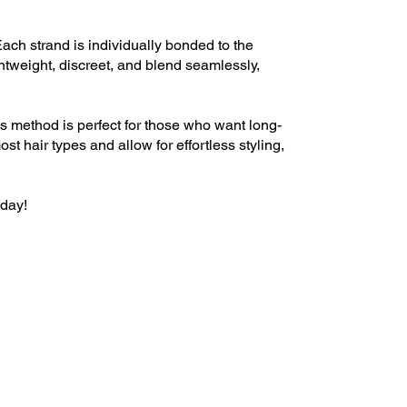
ach strand is individually bonded to the
ghtweight, discreet, and blend seamlessly,
is method is perfect for those who want long-
t hair types and allow for effortless styling,
oday!