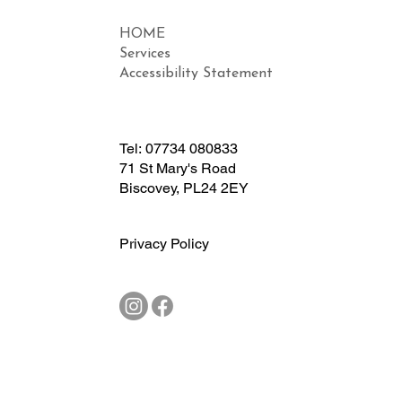
HOME
Services
Accessibility Statement
Tel:
07734 080833
71 St Mary's Road
Biscovey, PL24 2EY
Privacy Policy