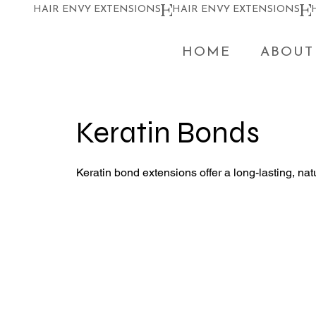
HAIR ENVY EXTENSIONS
HOME
ABOUT
Keratin Bonds
Keratin bond extensions offer a long-lasting, natu